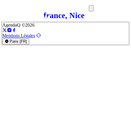
france, Nice
SORTIES
MEDIA
MAG
AgendaQ ©2026
Mentions Légales
Paris (FR)