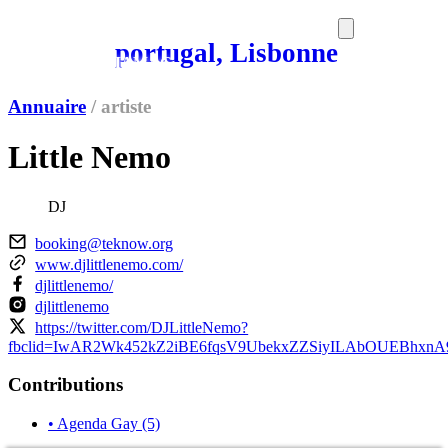
portugal, Lisbonne
SORTIES
MEDIA
MAG
Annuaire
/
artiste
Little Nemo
DJ
booking@teknow.org
www.djlittlenemo.com/
djlittlenemo/
djlittlenemo
https://twitter.com/DJLittleNemo?
fbclid=IwAR2Wk452kZ2iBE6fqsV9UbekxZZSiyILAbOUEBhxn
Contributions
• Agenda Gay
(5)