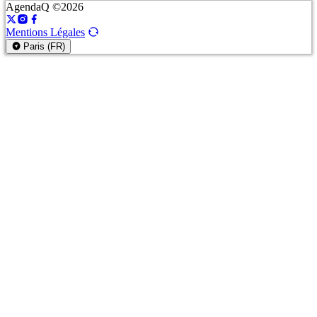
AgendaQ ©2026
Mentions Légales
Paris (FR)